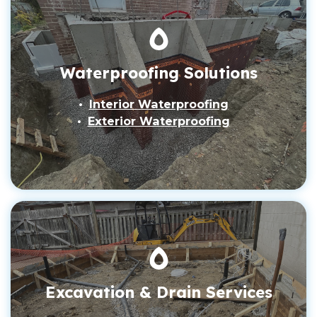
Waterproofing Solutions
Interior Waterproofing
Exterior Waterproofing
Excavation & Drain Services