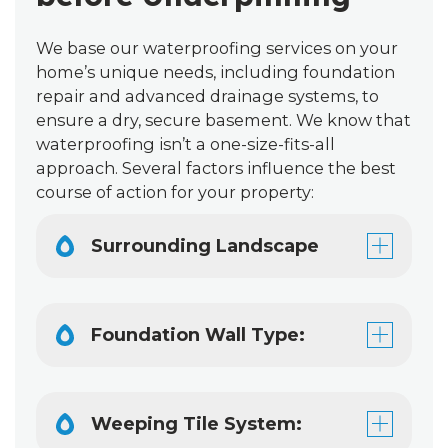
We base our waterproofing services on your
home’s unique needs, including foundation
repair and advanced drainage systems, to
ensure a dry, secure basement. We know that
waterproofing isn’t a one-size-fits-all
approach. Several factors influence the best
course of action for your property:
Surrounding Landscape
Foundation Wall Type:
Weeping Tile System: