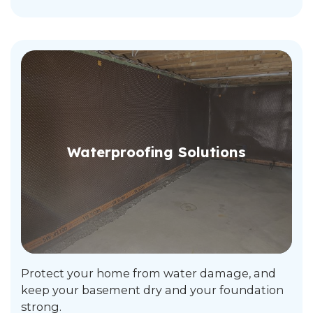
Waterproofing Solutions
Protect your home from water damage, and
keep your basement dry and your foundation
strong.