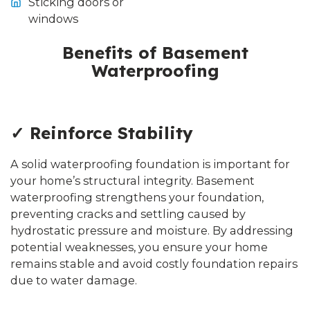
Sticking doors or
windows
Benefits of Basement
Waterproofing
✓ Reinforce Stability
A solid waterproofing foundation is important for
your home’s structural integrity. Basement
waterproofing strengthens your foundation,
preventing cracks and settling caused by
hydrostatic pressure and moisture. By addressing
potential weaknesses, you ensure your home
remains stable and avoid costly foundation repairs
due to water damage.