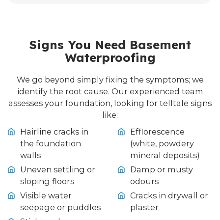
Signs You Need Basement
Waterproofing
We go beyond simply fixing the symptoms; we
identify the root cause. Our experienced team
assesses your foundation, looking for telltale signs
like:
Hairline cracks in
Efflorescence
the foundation
(white, powdery
walls
mineral deposits)
Uneven settling or
Damp or musty
sloping floors
odours
Visible water
Cracks in drywall or
seepage or puddles
plaster