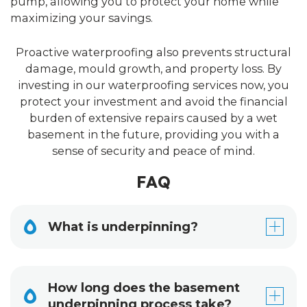
pump, allowing you to protect your home while
maximizing your savings.
Proactive waterproofing also prevents structural
damage, mould growth, and property loss. By
investing in our waterproofing services now, you
protect your investment and avoid the financial
burden of extensive repairs caused by a wet
basement in the future, providing you with a
sense of security and peace of mind.
FAQ
What is underpinning?
How long does the basement
underpinning process take?