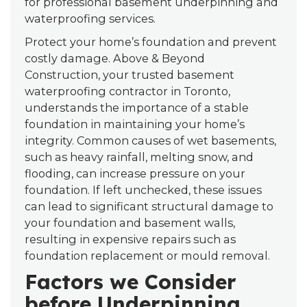
for professional basement underpinning and
waterproofing services.
Protect your home’s foundation and prevent
costly damage. Above & Beyond
Construction, your trusted basement
waterproofing contractor in Toronto,
understands the importance of a stable
foundation in maintaining your home’s
integrity. Common causes of wet basements,
such as heavy rainfall, melting snow, and
flooding, can increase pressure on your
foundation. If left unchecked, these issues
can lead to significant structural damage to
your foundation and basement walls,
resulting in expensive repairs such as
foundation replacement or mould removal.
Factors we Consider
before Underpinning