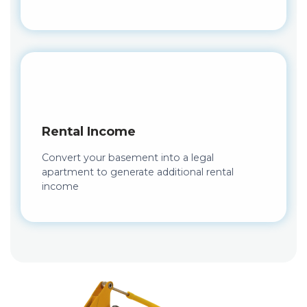
Rental Income
Convert your basement into a legal
apartment to generate additional rental
income