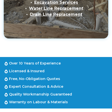
Excavation Services
Water Line Replacement
Drain Line Replacement
Over 10 Years of Experience
Licensed & Insured
Free, No-Obligation Quotes
Expert Consultation & Advice
Quality Workmanship Guaranteed
Warranty on Labour & Materials