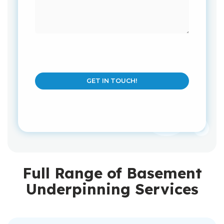
GET IN TOUCH!
Full Range of Basement
Underpinning Services