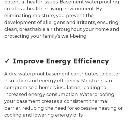
potential health issues. Basement waterproofing
creates a healthier living environment. By
eliminating moisture, you prevent the
development of allergens and irritants, ensuring
clean, breathable air throughout your home and
protecting your family’s well-being.
✓ Improve Energy Efficiency
A dry, waterproof basement contributes to better
insulation and energy efficiency. Moisture can
compromise a home’s insulation, leading to
increased energy consumption. Waterproofing
your basement creates a consistent thermal
barrier, reducing the need for excessive heating or
cooling and lowering energy bills.