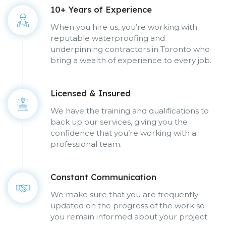
10+ Years of Experience
When you hire us, you’re working with
reputable waterproofing and
underpinning contractors in Toronto who
bring a wealth of experience to every job.
Licensed & Insured
We have the training and qualifications to
back up our services, giving you the
confidence that you’re working with a
professional team.
Constant Communication
We make sure that you are frequently
updated on the progress of the work so
you remain informed about your project.