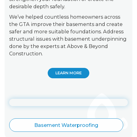
desirable depth safely.
We’ve helped countless homeowners across
the GTA improve their basements and create
safer and more suitable foundations. Address
structural issues with basement underpinning
done by the experts at Above & Beyond
Construction.
LEARN MORE
Basement Waterproofing