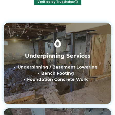
Verified by Trustindex
Underpinning Services
Underpinning / Basement Lowering
Bench Footing
Foundation Concrete Work