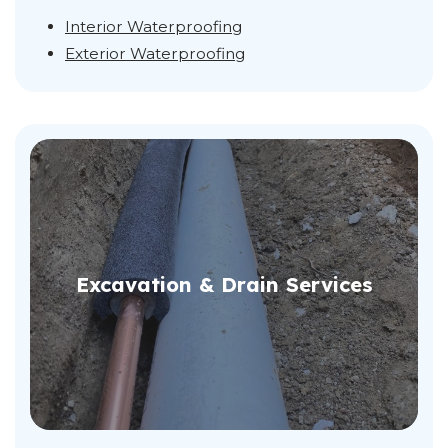
Interior Waterproofing
Exterior Waterproofing
Excavation & Drain Services