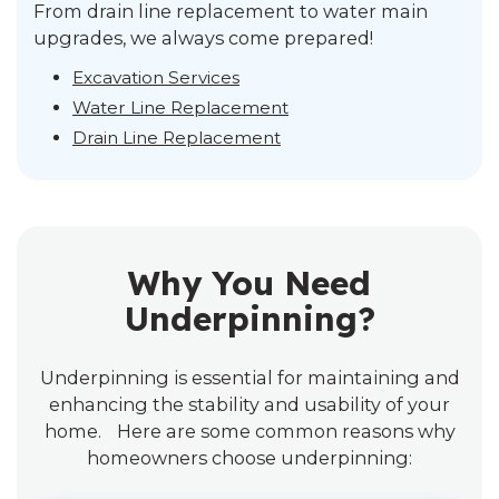
From drain line replacement to water main
upgrades, we always come prepared!
Excavation Services
Water Line Replacement
Drain Line Replacement
Why You Need
Underpinning?
Underpinning is essential for maintaining and
enhancing the stability and usability of your
home. Here are some common reasons why
homeowners choose underpinning: