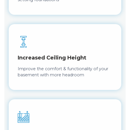
Increased Ceiling Height
Improve the comfort & functionality of your
basement with more headroom