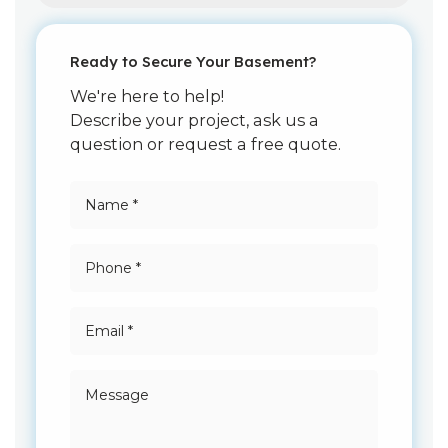
Ready to Secure Your Basement?
We're here to help!
Describe your project, ask us a
question or request a free quote.