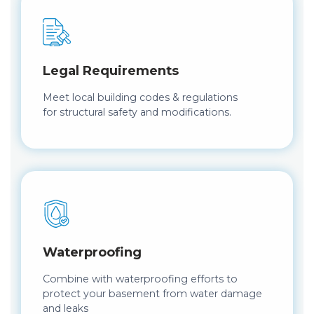
Legal Requirements
Meet local building codes & regulations
for structural safety and modifications.
Waterproofing
Combine with waterproofing efforts to
protect your basement from water damage
and leaks