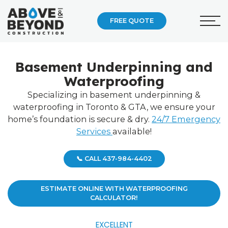
FREE QUOTE
Basement Underpinning and
Waterproofing
Specializing in basement underpinning &
waterproofing in Toronto & GTA, we ensure your
home’s foundation is secure & dry.
24/7 Emergency
Services
available!
📞 CALL 437-984-4402
ESTIMATE ONLINE WITH WATERPROOFING
CALCULATOR!
EXCELLENT