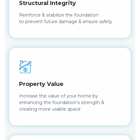
Structural Integrity
Reinforce & stabilize the foundation
to prevent future damage & ensure safety
Property Value
Increase the value of your home by
enhancing the foundation’s strength &
creating more usable space