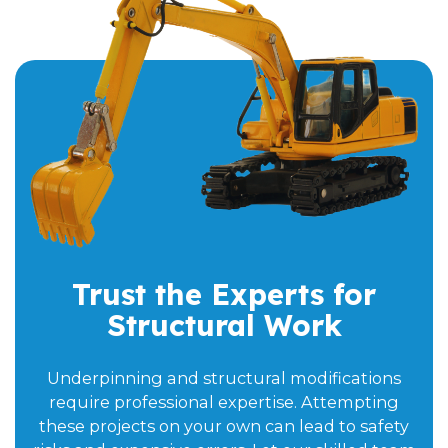
Trust the Experts for
Structural Work
Underpinning and structural modifications
require professional expertise. Attempting
these projects on your own can lead to safety