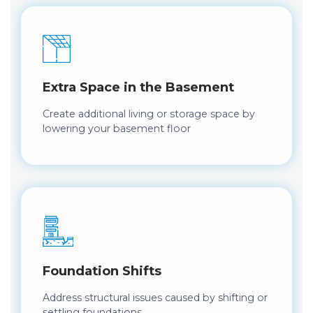
Extra Space in the Basement
Create additional living or storage space by
lowering your basement floor
Foundation Shifts
Address structural issues caused by shifting or
settling foundations