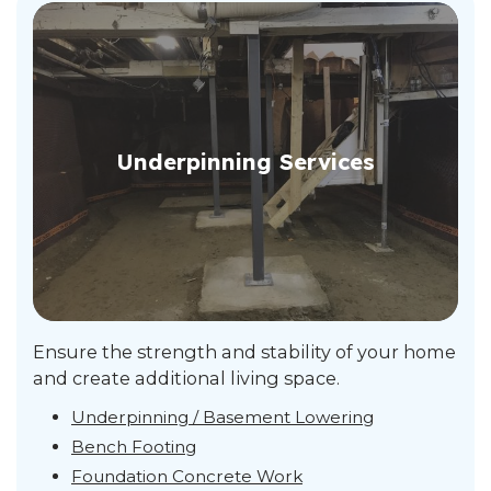
Underpinning Services
Ensure the strength and stability of your home
and create additional living space.
Underpinning / Basement Lowering
Bench Footing
Foundation Concrete Work