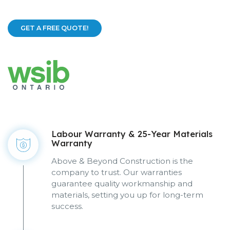
GET A FREE QUOTE!
Labour Warranty & 25-Year Materials
Warranty
Above & Beyond Construction is the
company to trust. Our warranties
guarantee quality workmanship and
materials, setting you up for long-term
success.