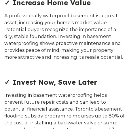
✓ Increase Home Value
A professionally waterproof basement is a great
asset, increasing your home’s market value.
Potential buyers recognize the importance of a
dry, stable foundation. Investing in basement
waterproofing shows proactive maintenance and
provides peace of mind, making your property
more attractive and increasing its resale potential.
✓ Invest Now, Save Later
Investing in basement waterproofing helps
prevent future repair costs and can lead to
potential financial assistance. Toronto’s basement
flooding subsidy program reimburses up to 80% of
the cost of installing a backwater valve or sump