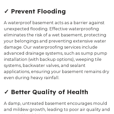
✓ Prevent Flooding
A waterproof basement acts as a barrier against
unexpected flooding. Effective waterproofing
eliminates the risk of a wet basement, protecting
your belongings and preventing extensive water
damage. Our waterproofing services include
advanced drainage systems, such as sump pump
installation (with backup options), weeping tile
systems, backwater valves, and sealant
applications, ensuring your basement remains dry
even during heavy rainfall.
✓ Better Quality of Health
A damp, untreated basement encourages mould
and mildew growth, leading to poor air quality and