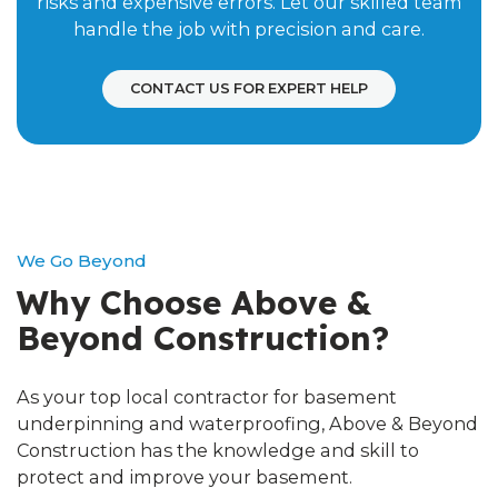
risks and expensive errors. Let our skilled team
handle the job with precision and care.
CONTACT US FOR EXPERT HELP
We Go Beyond
Why Choose Above &
Beyond Construction?
As your top local contractor for basement
underpinning and waterproofing, Above & Beyond
Construction has the knowledge and skill to
protect and improve your basement.