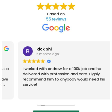
Based on
55 reviews
Rick Shi
5 months ago
I worked with Andrew for a 100K job and he
delivered with profession and care. Highly
recommend him to anybody would need his
service!