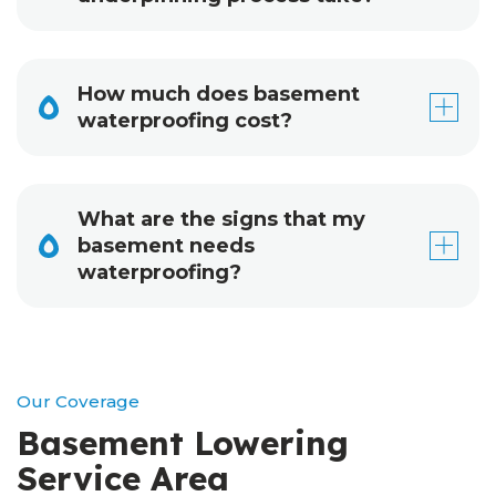
How much does basement
waterproofing cost?
What are the signs that my
basement needs
waterproofing?
Our Coverage
Basement Lowering
Service Area