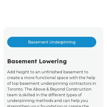
Basement Underpinning
Basement Lowering
Add height to an unfinished basement to
create a more functional space with the help
of top basement underpinning contractors in
Toronto. The Above & Beyond Construction
team is skilled in the different types of
underpinning methods and can help you
strengthen your foundation or create the