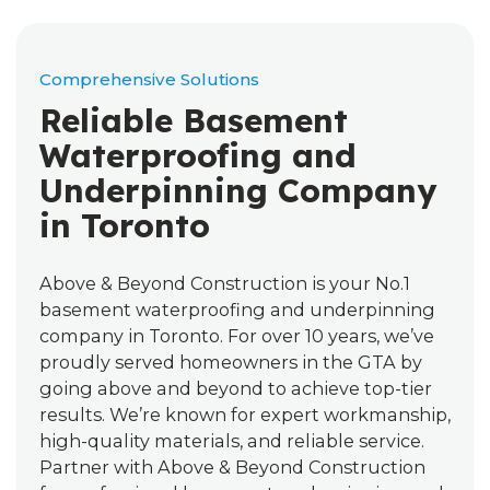
Comprehensive Solutions
Reliable Basement
Waterproofing and
Underpinning Company
in Toronto
Above & Beyond Construction is your No.1
basement waterproofing and underpinning
company in Toronto. For over 10 years, we’ve
proudly served homeowners in the GTA by
going above and beyond to achieve top-tier
results. We’re known for expert workmanship,
high-quality materials, and reliable service.
Partner with Above & Beyond Construction