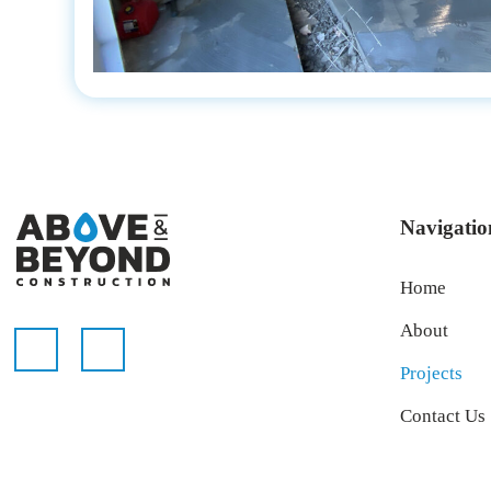
Navigatio
Home
About
Projects
Contact Us