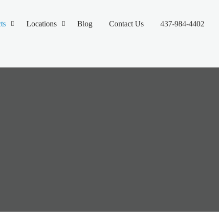
ts
Locations
Blog
Contact Us
437-984-4402