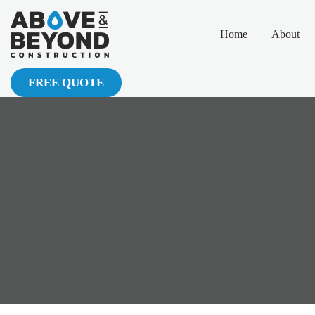
Home
About
FREE QUOTE