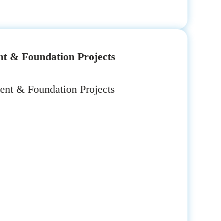
t & Foundation Projects