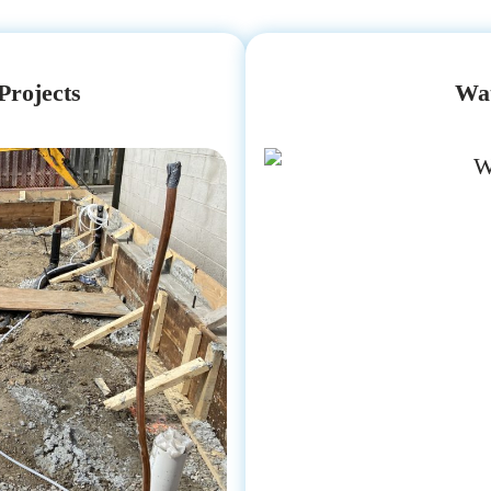
Projects
Wat