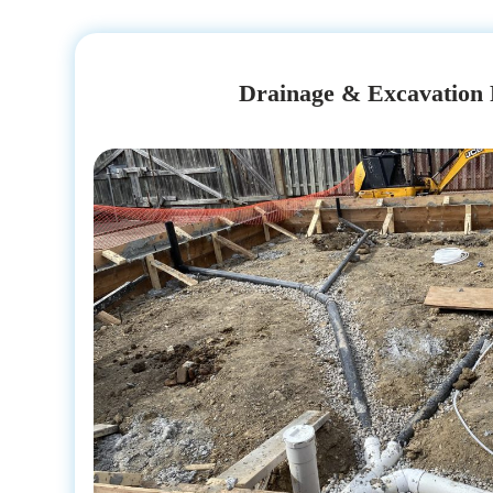
Drainage & Excavation 