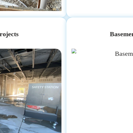
rojects
Basemen