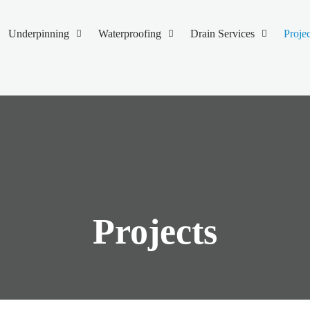
Underpinning
Waterproofing
Drain Services
Projec
Projects