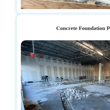
Concrete Foundation P