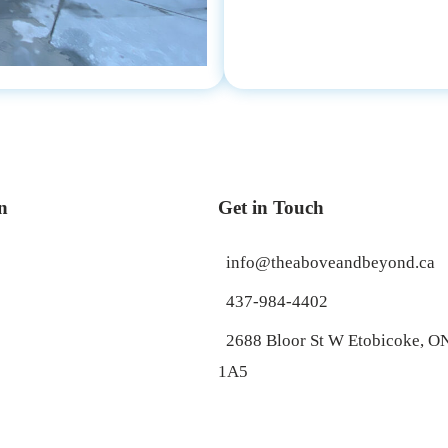
n
Get in Touch
info@theaboveandbeyond.ca
437-984-4402
2688 Bloor St W Etobicoke, 
1A5