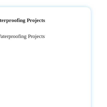
erproofing Projects