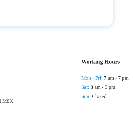
Working Hours
Mon - Fri:
7 am - 7 pm
Sat:
8 am - 5 pm
Sun:
Closed
ON M8X