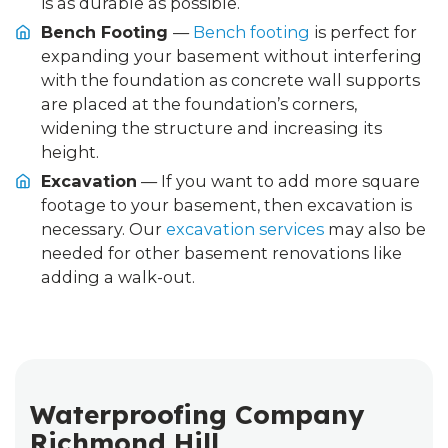
is as durable as possible.
Bench Footing
—
Bench footing
is perfect for
expanding your basement without interfering
with the foundation as concrete wall supports
are placed at the foundation’s corners,
widening the structure and increasing its
height.
Excavation
— If you want to add more square
footage to your basement, then excavation is
necessary. Our
excavation services
may also be
needed for other basement renovations like
adding a walk-out.
Waterproofing Company
Richmond Hill