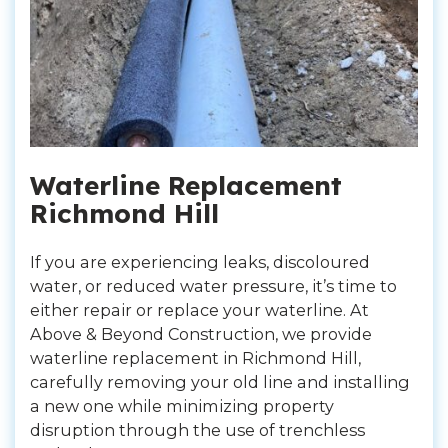
Waterline Replacement
Richmond Hill
If you are experiencing leaks, discoloured
water, or reduced water pressure, it’s time to
either repair or replace your waterline. At
Above & Beyond Construction, we provide
waterline replacement in Richmond Hill,
carefully removing your old line and installing
a new one while minimizing property
disruption through the use of trenchless