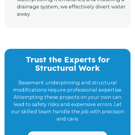
drainage system, we effectively divert water
away.
Trust the Experts for
Structural Work
Basement underpinning and structural
modifications require professional expertise.
Attempting these projects on your own can
lead to safety risks and expensive errors. Let
our skilled team handle the job with precision
and care.