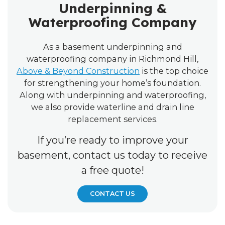
Underpinning &
Waterproofing Company
As a basement underpinning and
waterproofing company in Richmond Hill,
Above & Beyond Construction
is the top choice
for strengthening your home’s foundation.
Along with underpinning and waterproofing,
we also provide waterline and drain line
replacement services.
If you’re ready to improve your
basement, contact us today to receive
a free quote!
CONTACT US