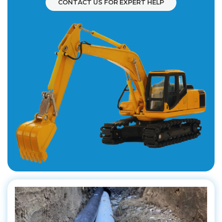
CONTACT US FOR EXPERT HELP