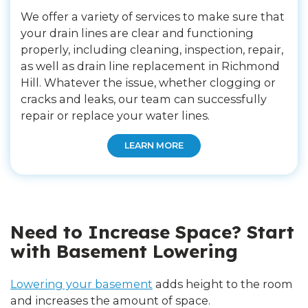
We offer a variety of services to make sure that
your drain lines are clear and functioning
properly, including cleaning, inspection, repair,
as well as drain line replacement in Richmond
Hill. Whatever the issue, whether clogging or
cracks and leaks, our team can successfully
repair or replace your water lines.
LEARN MORE
Need to Increase Space? Start
with Basement Lowering
Lowering your basement
adds height to the room
and increases the amount of space.