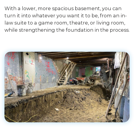
With a lower, more spacious basement, you can
turn it into whatever you want it to be, from an in-
law suite to a game room, theatre, or living room,
while strengthening the foundation in the process.