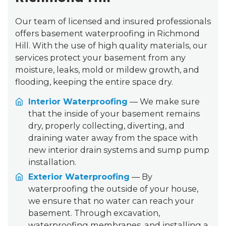
Our team of licensed and insured professionals
offers basement waterproofing in Richmond
Hill. With the use of high quality materials, our
services protect your basement from any
moisture, leaks, mold or mildew growth, and
flooding, keeping the entire space dry.
Interior Waterproofing
— We make sure
that the inside of your basement remains
dry, properly collecting, diverting, and
draining water away from the space with
new interior drain systems and sump pump
installation.
Exterior Waterproofing
— By
waterproofing the outside of your house,
we ensure that no water can reach your
basement. Through excavation,
waterproofing membranes, and installing a