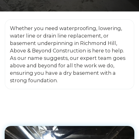
Whether you need waterproofing, lowering,
water line or drain line replacement, or
basement underpinning in Richmond Hill,
Above & Beyond Construction is here to help.
As our name suggests, our expert team goes
above and beyond for all the work we do,
ensuring you have a dry basement with a
strong foundation.