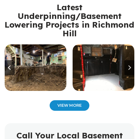
Latest
Underpinning/Basement
Lowering Projects in Richmond
Hill
VIEW MORE
Call Your Local Basement