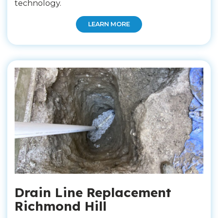
technology.
LEARN MORE
Drain Line Replacement
Richmond Hill