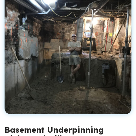
Basement Underpinning