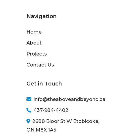
Navigation
Home
About
Projects
Contact Us
Get in Touch
info@theaboveandbeyond.ca
437-984-4402
2688 Bloor St W Etobicoke,
ON M8X 1A5