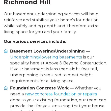
Richmond Hill
Our basement underpinning services will help
reinforce and stabilize your home’s foundation
while safely adding depth and, therefore, extra
living space for you and your family.
Our various services include:
Basement Lowering/Underpinning
—
Underpinning/lowering basements
is our
speciality here at Above & Beyond Construction.
If your basement is less than eight feet tall,
underpinning is required to meet height
requirements for a living space.
Foundation Concrete Work
— Whether you
need a
new concrete foundation or repairs
done to your existing foundation, our team can
provide that for you, ensuring that your house