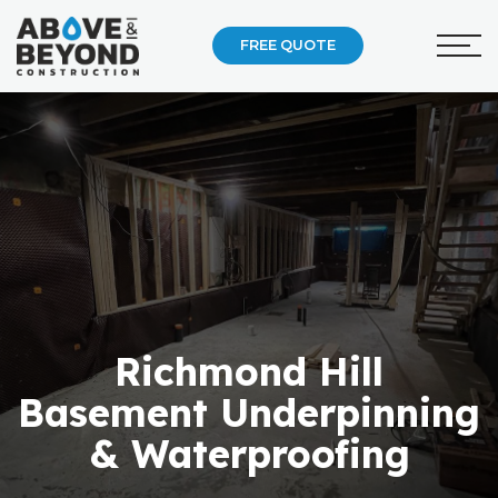
FREE QUOTE
Richmond Hill
Basement Underpinning
& Waterproofing