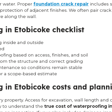
for water. Proper
foundation crack repair
includes s
rotection of adjacent finishes. We often pair crack
e along the wall.
 in Etobicoke checklist
 inside and outside
ed
fing based on access, finishes, and soil
rom the structure and correct grading
intenance so conditions remain stable
or a scope-based estimate
 in Etobicoke costs and plann
y property. Access for excavation, wall length and d
ay to understand the
true cost of waterproofing i