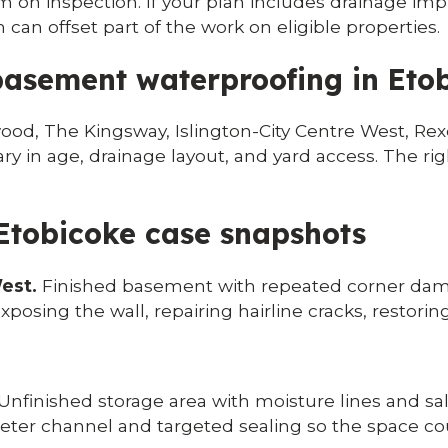
rm on inspection. If your plan includes drainage im
an offset part of the work on eligible properties.
asement waterproofing in Eto
od, The Kingsway, Islington-City Centre West, Re
in age, drainage layout, and yard access. The righ
 Etobicoke case snapshots
est.
Finished basement with repeated corner dampn
xposing the wall, repairing hairline cracks, restori
Unfinished storage area with moisture lines and sal
eter channel and targeted sealing so the space cou