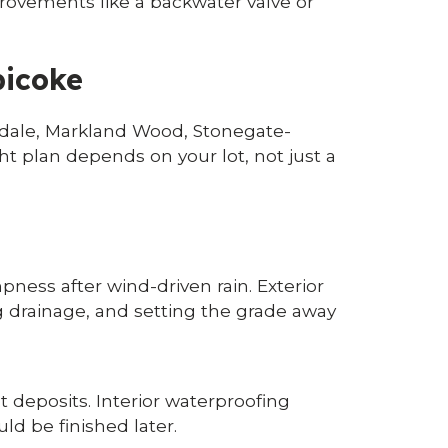
provements like a backwater valve or
bicoke
xdale, Markland Wood, Stonegate-
t plan depends on your lot, not just a
ess after wind-driven rain. Exterior
ng drainage, and setting the grade away
t deposits. Interior waterproofing
ld be finished later.