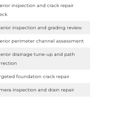
terior inspection and crack repair
eck
terior inspection and grading review
terior perimeter channel assessment
terior drainage tune-up and path
rrection
rgeted foundation crack repair
mera inspection and drain repair