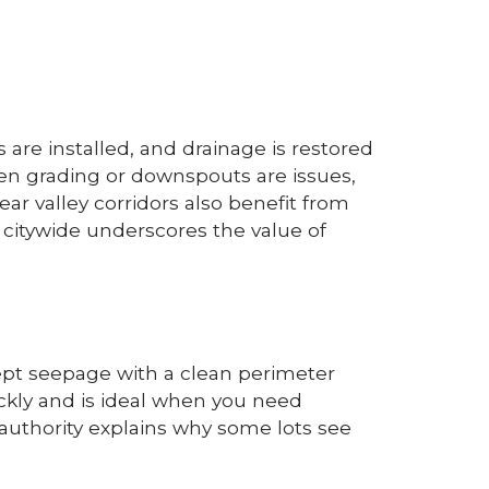
are installed, and drainage is restored
en grading or downspouts are issues,
ear valley corridors also benefit from
citywide underscores the value of
cept seepage with a clean perimeter
uickly and is ideal when you need
 authority explains why some lots see