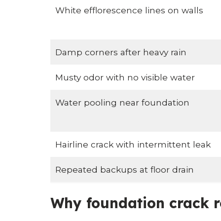
White efflorescence lines on walls
Damp corners after heavy rain
Musty odor with no visible water
Water pooling near foundation
Hairline crack with intermittent leak
Repeated backups at floor drain
Why foundation crack r