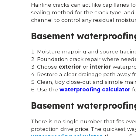
Hairline cracks can act like capillaries 
sealing method for the crack type, and p
channel to control any residual moistur
Basement waterproofing
Moisture mapping and source tracing
Foundation crack repair where need
Choose
exterior
or
interior
waterproo
Restore a clear drainage path away f
Clean, tidy close-out and simple ma
Use the
waterproofing calculator
f
Basement waterproofing
There is no single number that fits ever
protection drive price. The quickest w