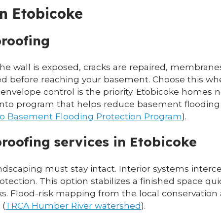
in Etobicoke
proofing
he wall is exposed, cracks are repaired, membranes 
ed before reaching your basement. Choose this wh
m envelope control is the priority. Etobicoke homes n
onto program that helps reduce basement flooding 
nto Basement Flooding Protection Program
).
roofing services in Etobicoke
andscaping must stay intact. Interior systems inter
otection. This option stabilizes a finished space q
ks. Flood-risk mapping from the local conservation
 (
TRCA Humber River watershed
).