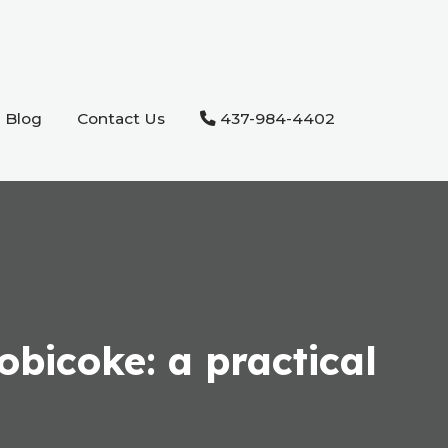
Blog
Contact Us
437-984-4402
obicoke: a practical