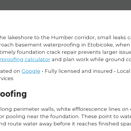
the lakeshore to the Humber corridor, small leaks
ach basement waterproofing in Etobicoke, when t
timely foundation crack repair prevents larger issu
rproofing calculator
and plan work while ground cond
 rated on
Google
• Fully licensed and insured • Loca
rvices
oofing
long perimeter walls, white efflorescence lines on 
 or pooling near the foundation. These point to wat
nd route water away before it reaches finished spa