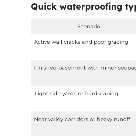
Quick waterproofing ty
Scenario
Active wall cracks and poor grading
Finished basement with minor seepa
Tight side yards or hardscaping
Near valley corridors or heavy runoff