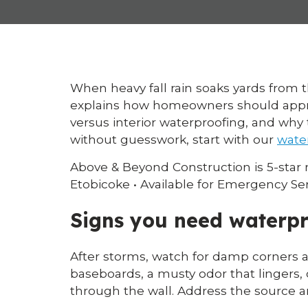
When heavy fall rain soaks yards from 
explains how homeowners should appro
versus interior waterproofing, and why 
without guesswork, start with our
wate
Above & Beyond Construction is 5-star
Etobicoke • Available for Emergency Se
Signs you need waterpr
After storms, watch for damp corners a
baseboards, a musty odor that lingers,
through the wall. Address the source a