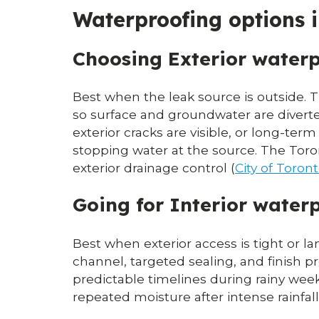
Waterproofing options 
Choosing Exterior water
Best when the leak source is outside. T
so surface and groundwater are divert
exterior cracks are visible, or long-ter
stopping water at the source. The Tor
exterior drainage control (
City of Toro
Going for Interior waterp
Best when exterior access is tight or l
channel, targeted sealing, and finish pr
predictable timelines during rainy wee
repeated moisture after intense rainfall