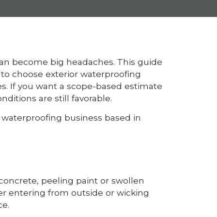
 can become big headaches. This guide
o choose exterior waterproofing
es. If you want a scope-based estimate
itions are still favorable.
l waterproofing business based in
concrete, peeling paint or swollen
er entering from outside or wicking
ce.