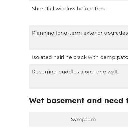
Short fall window before frost
Planning long-term exterior upgrades
Isolated hairline crack with damp pat
Recurring puddles along one wall
Wet basement and need fo
Symptom