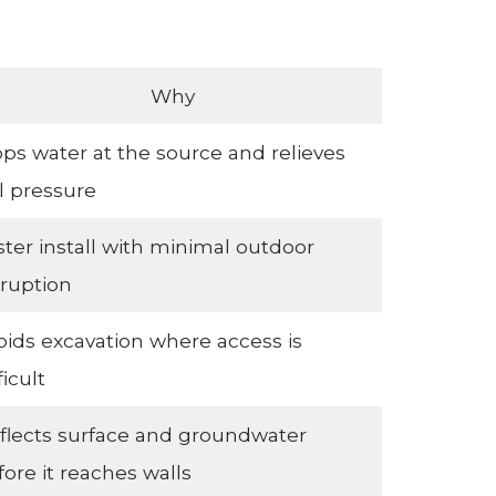
Why
ops water at the source and relieves
il pressure
ster install with minimal outdoor
sruption
oids excavation where access is
ficult
flects surface and groundwater
fore it reaches walls