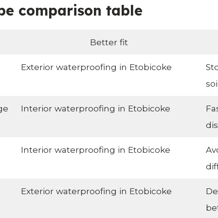
pe comparison table
Better fit
Exterior waterproofing in Etobicoke
St
so
ge
Interior waterproofing in Etobicoke
Fa
di
Interior waterproofing in Etobicoke
Av
dif
Exterior waterproofing in Etobicoke
De
be