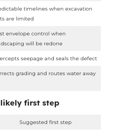
edictable timelines when excavation
ts are limited
st envelope control when
ndscaping will be redone
tercepts seepage and seals the defect
rrects grading and routes water away
kely first step
Suggested first step