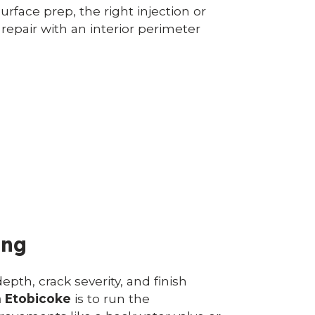
urface prep, the right injection or
 repair with an interior perimeter
ing
epth, crack severity, and finish
n Etobicoke
is to run the