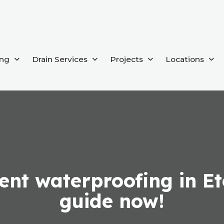
ing
Drain Services
Projects
Locations
nt waterproofing in Et
guide now!