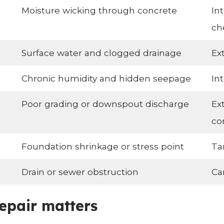
Moisture wicking through concrete
In
ch
Surface water and clogged drainage
Ex
Chronic humidity and hidden seepage
In
Poor grading or downspout discharge
Ex
co
Foundation shrinkage or stress point
Ta
Drain or sewer obstruction
Ca
epair matters