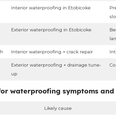
Interior waterproofing in Etobicoke
Pr
slo
Exterior waterproofing in Etobicoke
Be
la
ch
Interior waterproofing + crack repair
In
Exterior waterproofing + drainage tune-
Co
up
r waterproofing symptoms and li
Likely cause