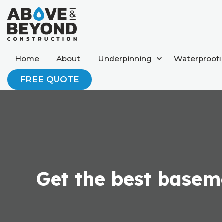
Home
About
Underpinning
Waterproof
FREE QUOTE
Get the best baseme