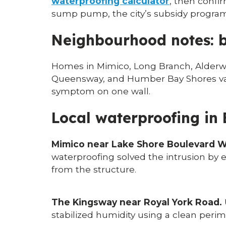
waterproofing calculator
, then confi
sump pump, the city’s subsidy program c
Neighbourhood notes: b
Homes in Mimico, Long Branch, Alderwo
Queensway, and Humber Bay Shores vary 
symptom on one wall.
Local waterproofing in
Mimico near Lake Shore Boulevard W
waterproofing solved the intrusion by e
from the structure.
The Kingsway near Royal York Road.
stabilized humidity using a clean perim