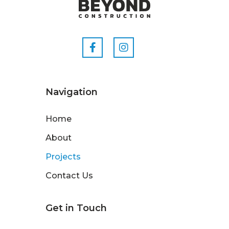
Navigation
Home
About
Projects
Contact Us
Get in Touch