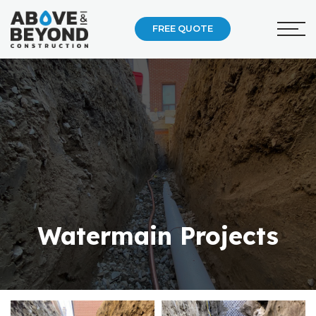
FREE QUOTE
Watermain Projects